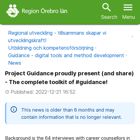
search
menu
Search
Menu
Regional utveckling - tillsammans skapar vi
utvecklingskraft!
Utbildning och kompetensförsörjning
Guidance - digital tools and method development
News
Project Guidance proudly present (and share)
- The complete toolkit of #guidance!
Published: 2022-12-21 16:52
access_time
information
This news is older than 6 months and may
contain information that is no longer relevant.
Background is the 64 interviews with career counsellors in