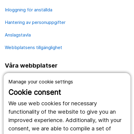
Inloggning för anställda
Hantering av personuppgifter
Anslagstavla
Webbplatsens tillgänglighet
Våra webbplatser
1177.se
Manage your cookie settings
Länstrafiken
Cookie consent
Vårdgivare
We use web cookies for necessary
functionality of the website to give you an
improved experience. Additionally, with your
Följ oss
consent, we are able to compile a set of