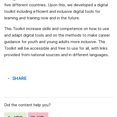
five different countries. Upon this, we developed a digital
toolkit including efficient and inclusive digital tools for
learning and training now and in the future.
This Toolkit increase skills and competence on how to use
and adapt digital tools and on the methods to make career
guidance for youth and young adults more inclusive. The
Toolkit will be accessible and free to use for all, with links
provided from national sources and in different languages.
SHARE
arrow_drop_down
Did the content help you?