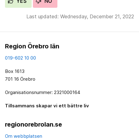
YES
NO
Last updated: Wednesday, December 21, 2022
Region Örebro län
019-602 10 00
Box 1613
701 16 Örebro
Organisationsnummer: 2321000164
Tillsammans skapar vi ett bättre liv
regionorebrolan.se
Om webbplatsen