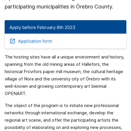
participating municipalities in Örebro County.
Apply before February 6th 2023
open_in_new
Application form
The hosting sites have all a unique environment and history,
spanning from the old mining areas of Hällefors, the
historical Frövifors paper mill museum, the cultural heritage
village of Nora and the university city of Örebro with its
well-known and growing contemporary art biennial
OPENART.
The object of the program is to initiate new professional
networks through international exchange, develop the
regional art scene, and offer the participating artists the
possibility of elaborating on and exploring new processes,