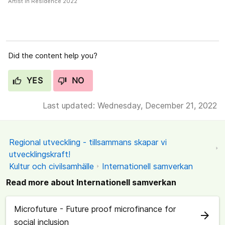
Artist in Residence 2022
Did the content help you?
YES
NO
Last updated: Wednesday, December 21, 2022
Regional utveckling - tillsammans skapar vi
utvecklingskraft!
Kultur och civilsamhälle
Internationell samverkan
Read more about Internationell samverkan
Microfuture - Future proof microfinance for
arrow_forward
social inclusion