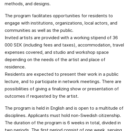
methods, and designs.
The program facilitates opportunities for residents to
engage with institutions, organizations, local actors, and
communities as well as the public.
Invited artists are provided with a working stipend of 36
000 SEK (including fees and taxes), accommodation, travel
expenses covered, and studio and workshop space
depending on the needs of the artist and place of
residence.
Residents are expected to present their work in a public
lecture, and to participate in network meetings. There are
possibilities of giving a finalizing show or presentation of
outcomes if requested by the artist.
The program is held in English and is open to a multitude of
disciplines. Applicants must hold non-Swedish citizenship.
The duration of the program is 6 weeks in total, divided in
two periods. The first period consist of one week, serving