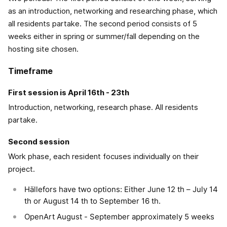
as an introduction, networking and researching phase, which
all residents partake. The second period consists of 5
weeks either in spring or summer/fall depending on the
hosting site chosen.
Timeframe
First session is April 16th - 23th
Introduction, networking, research phase. All residents
partake.
Second session
Work phase, each resident focuses individually on their
project.
Hällefors have two options: Either June 12 th – July 14
th or August 14 th to September 16 th.
OpenArt August - September approximately 5 weeks