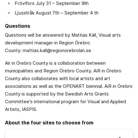
Frövifors July 31 – September 9th
Ljusstråk August 7th – September 4 th
Questions
Questions will be answered by Mattias Käll, Visual arts
development manager in Region Örebro
County: mattias.kall@regionorebrolan.se
Air in Örebro County is a collaboration between
municipalities and Region Örebro County. AiR in Örebro
County also collaborates with local artists and art
associations as well as the OPENART biennial. AiR in Örebro
County is supported by the Swedish Arts Grants
Committee's international program for Visual and Applied
Artists, IASPIS.
About the four sites to choose from