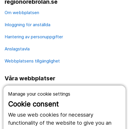
regionorebrolan.se
Om webbplatsen
Inloggning för anställda
Hantering av personuppgifter
Anslagstavla
Webbplatsens tillgänglighet
Våra webbplatser
1177.se
Manage your cookie settings
Länstrafiken
Cookie consent
Vårdgivare
We use web cookies for necessary
functionality of the website to give you an