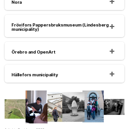
Nora
Frövifors Pappersbruksmuseum (Lindesberg
municipality)
Örebro and OpenArt
Hällefors municipality