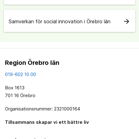
arrow_forward
Samverkan för social innovation i Örebro län
Region Örebro län
019-602 10 00
Box 1613
701 16 Örebro
Organisationsnummer: 2321000164
Tillsammans skapar vi ett bättre liv