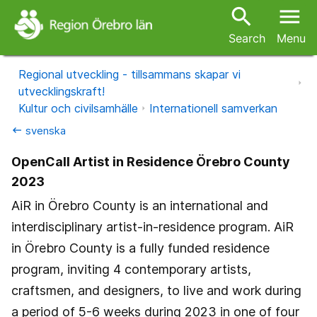
search
menu
Search
Menu
Regional utveckling - tillsammans skapar vi
utvecklingskraft!
Kultur och civilsamhälle
Internationell samverkan
svenska
keyboard_backspace
OpenCall Artist in Residence Örebro County
2023
AiR in Örebro County is an international and
interdisciplinary artist-in-residence program. AiR
in Örebro County is a fully funded residence
program, inviting 4 contemporary artists,
craftsmen, and designers, to live and work during
a period of 5-6 weeks during 2023 in one of four